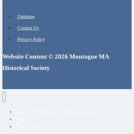
Database
Contact Us
Privacy Policy
Website Content © 2026 Montague MA
Historical Society
Welcome! The Montague MA Historical Society
Posts
Privacy Policy