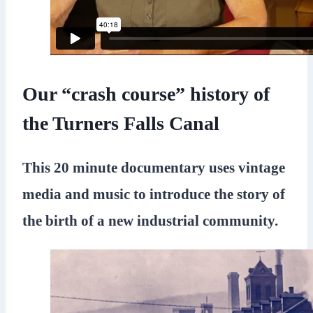
Our “crash course” history of
the Turners Falls Canal
This 20 minute documentary uses vintage
media and music to introduce the story of
the birth of a new industrial community.