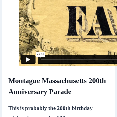
Montague Massachusetts 200th
Anniversary Parade
This is probably the 200th birthday