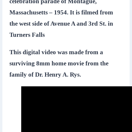
celebration parade of Montague,
Massachusetts – 1954. It is filmed from
the west side of Avenue A and 3rd St. in
Turners Falls
This digital video was made from a
surviving 8mm home movie from the
family of Dr. Henry A. Rys.