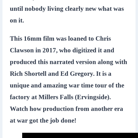
until nobody living clearly new what was
on it.
This 16mm film was loaned to Chris
Clawson in 2017, who digitized it and
produced this narrated version along with
Rich Shortell and Ed Gregory. It is a
unique and amazing war time tour of the
factory at Millers Falls (Ervingside).
Watch how production from another era
at war got the job done!