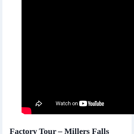
Factory Tour – Millers Falls