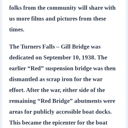
folks from the community will share with
us more films and pictures from these
times.
The Turners Falls – Gill Bridge was
dedicated on September 10, 1938. The
earlier “Red” suspension bridge was then
dismantled as scrap iron for the war
effort. After the war, either side of the
remaining “Red Bridge” abutments were
areas for publicly accessible boat docks.
This became the epicenter for the boat