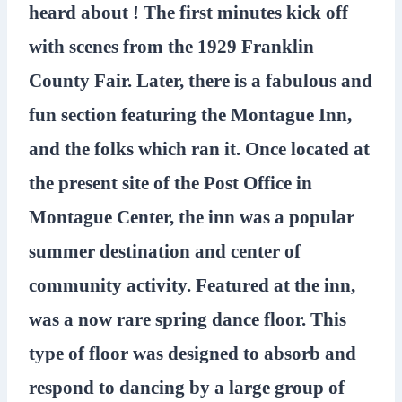
heard about ! The first minutes kick off
with scenes from the 1929 Franklin
County Fair. Later, there is a fabulous and
fun section featuring the Montague Inn,
and the folks which ran it. Once located at
the present site of the Post Office in
Montague Center, the inn was a popular
summer destination and center of
community activity. Featured at the inn,
was a now rare spring dance floor. This
type of floor was designed to absorb and
respond to dancing by a large group of