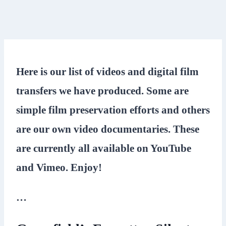
Here is our list of videos and digital film
transfers we have produced. Some are
simple film preservation efforts and others
are our own video documentaries. These
are currently all available on YouTube
and Vimeo. Enjoy!
…