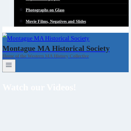
Photographs on Glass
Movie Films, Negatives and Slides
Montague MA Historical Society
Home of the Western MA History Collective
Watch our Videos!