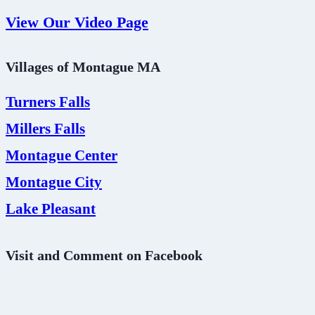
View Our Video Page
Villages of Montague MA
Turners Falls
Millers Falls
Montague Center
Montague City
Lake Pleasant
Visit and Comment on Facebook