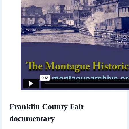
Franklin County Fair
documentary