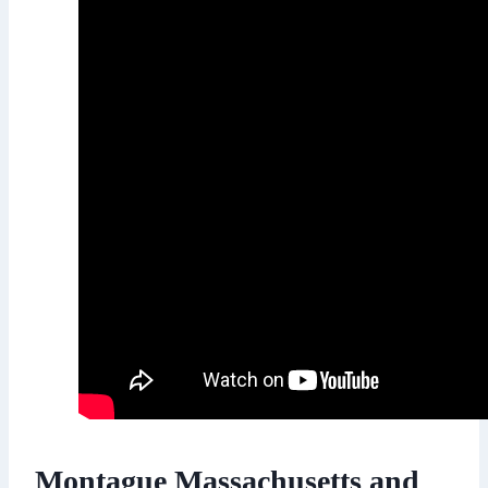
Montague Massachusetts and