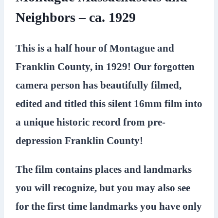
Neighbors – ca. 1929
This is a half hour of Montague and
Franklin County, in 1929! Our forgotten
camera person has beautifully filmed,
edited and titled this silent 16mm film into
a unique historic record from pre-
depression Franklin County!
The film contains places and landmarks
you will recognize, but you may also see
for the first time landmarks you have only