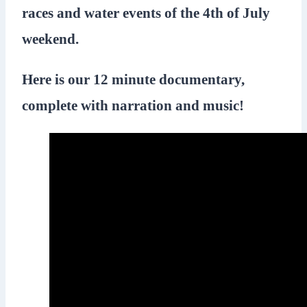
races and water events of the 4th of July
weekend.
Here is our 12 minute documentary,
complete with narration and music!