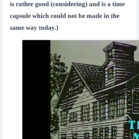
is rather good (considering) and is a time
capsule which could not be made in the
same way today.)