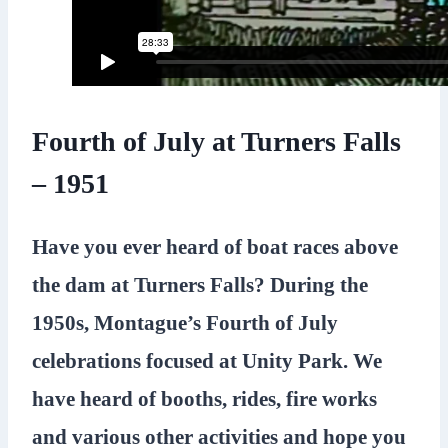
Fourth of July at Turners Falls
– 1951
Have you ever heard of boat races above
the dam at Turners Falls? During the
1950s, Montague’s Fourth of July
celebrations focused at Unity Park. We
have heard of booths, rides, fire works
and various other activities and hope you