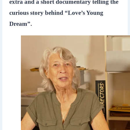
extra and a short documentary telling the
curious story behind “Love’s Young
Dream”.