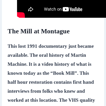
The Mill at Montague
This lost 1991 documentary just became
available. The oral history of Martin
Machine. It is a video history of what is
known today as the “Book Mill”. This
half hour restoration contains first hand
interviews from folks who knew and
worked at this location. The VHS quality