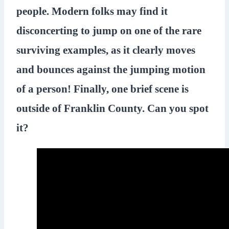
people. Modern folks may find it
disconcerting to jump on one of the rare
surviving examples, as it clearly moves
and bounces against the jumping motion
of a person! Finally, one brief scene is
outside of Franklin County. Can you spot
it?