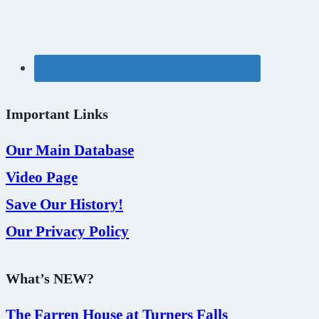
Important Links
Our Main Database
Video Page
Save Our History!
Our Privacy Policy
What’s NEW?
The Farren House at Turners Falls