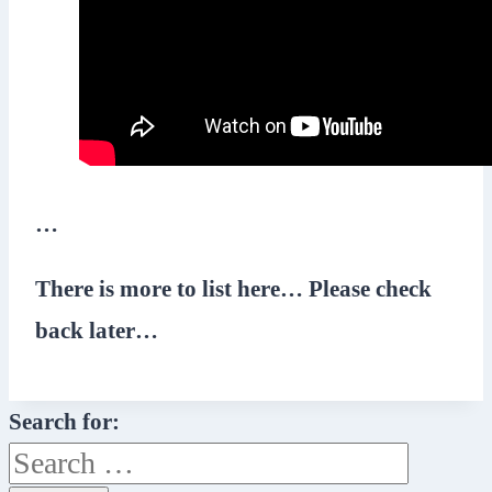
…
There is more to list here… Please check
back later…
Search for: