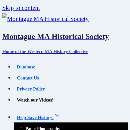
Skip to content
Montague MA Historical Society
Home of the Western MA History Collective
Database
Contact Us
Privacy Policy
Watch our Videos!
Help Save History!
Paper Photographs