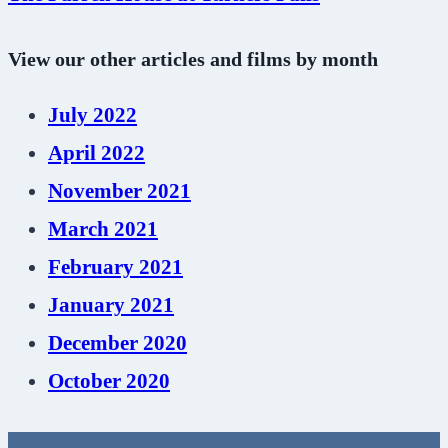
View our other articles and films by month
July 2022
April 2022
November 2021
March 2021
February 2021
January 2021
December 2020
October 2020