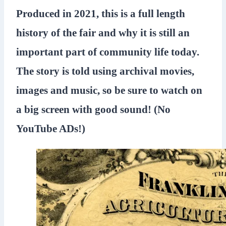
Produced in 2021, this is a full length
history of the fair and why it is still an
important part of community life today.
The story is told using archival movies,
images and music, so be sure to watch on
a big screen with good sound! (No
YouTube ADs!)