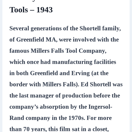
Tools – 1943
Several generations of the Shortell family,
of Greenfield MA, were involved with the
famous Millers Falls Tool Company,
which once had manufacturing facilities
in both Greenfield and Erving (at the
border with Millers Falls). Ed Shortell was
the last manager of production before the
company’s absorption by the Ingersol-
Rand company in the 1970s. For more
than 70 years, this film sat in a closet,