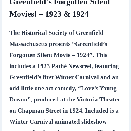
Greenfield’s Forgotten Silent
Movies! – 1923 & 1924
The Historical Society of Greenfield
Massachusetts presents “Greenfield’s
Forgotten Silent Movie – 1924”. This
includes a 1923 Pathé Newsreel, featuring
Greenfield’s first Winter Carnival and an
odd little one act comedy, “Love’s Young
Dream”, produced at the Victoria Theater
on Chapman Street in 1924. Included is a
Winter Carnival animated slideshow