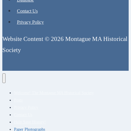
Contact Us
Privacy Policy
Website Content © 2026 Montague MA Historical
Society
Welcome! The Montague MA Historical Society
Posts
Privacy Policy
Contact Us
Help Save History!
Paper Photographs