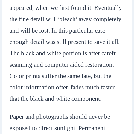
appeared, when we first found it. Eventually
the fine detail will ‘bleach’ away completely
and will be lost. In this particular case,
enough detail was still present to save it all.
The black and white portion is after careful
scanning and computer aided restoration.
Color prints suffer the same fate, but the
color information often fades much faster
that the black and white component.
Paper and photographs should never be
exposed to direct sunlight. Permanent