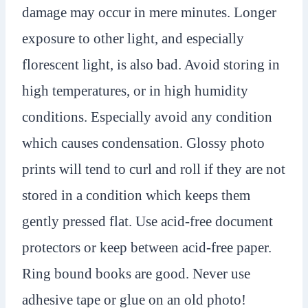
damage may occur in mere minutes. Longer
exposure to other light, and especially
florescent light, is also bad. Avoid storing in
high temperatures, or in high humidity
conditions. Especially avoid any condition
which causes condensation. Glossy photo
prints will tend to curl and roll if they are not
stored in a condition which keeps them
gently pressed flat. Use acid-free document
protectors or keep between acid-free paper.
Ring bound books are good. Never use
adhesive tape or glue on an old photo!