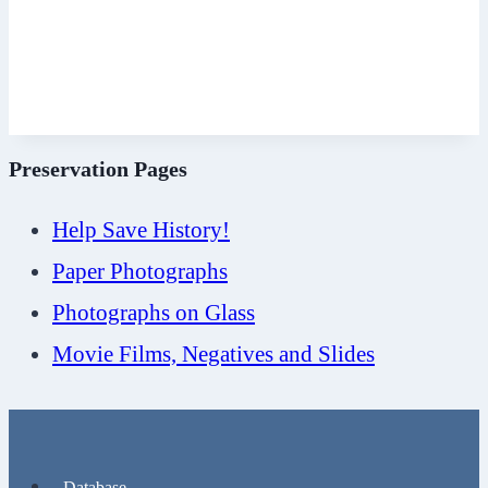
Preservation Pages
Help Save History!
Paper Photographs
Photographs on Glass
Movie Films, Negatives and Slides
Database