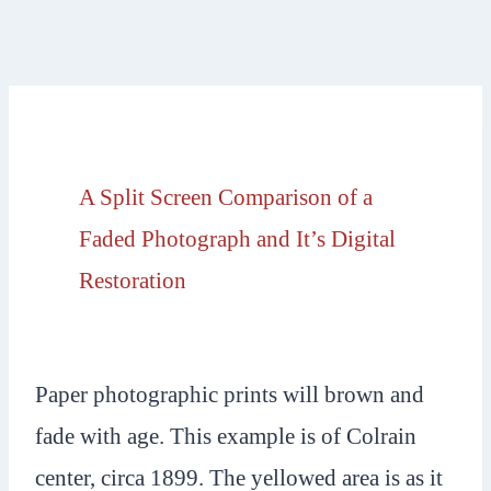
A Split Screen Comparison of a
Faded Photograph and It’s Digital
Restoration
Paper photographic prints will brown and
fade with age. This example is of Colrain
center, circa 1899. The yellowed area is as it