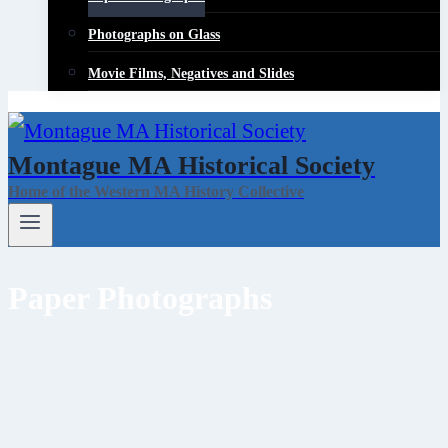
Photographs on Glass
Movie Films, Negatives and Slides
Montague MA Historical Society
Home of the Western MA History Collective
Paper Photographs