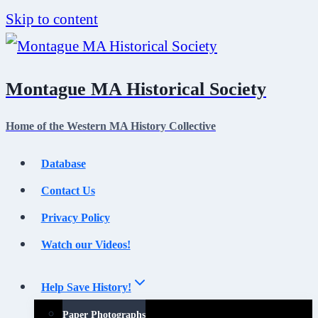
Skip to content
Montague MA Historical Society
Home of the Western MA History Collective
Database
Contact Us
Privacy Policy
Watch our Videos!
Help Save History!
Paper Photographs